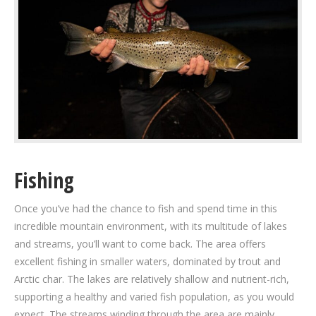
Fishing
Once you’ve had the chance to fish and spend time in this
incredible mountain environment, with its multitude of lakes
and streams, you’ll want to come back. The area offers
excellent fishing in smaller waters, dominated by trout and
Arctic char. The lakes are relatively shallow and nutrient-rich,
supporting a healthy and varied fish population, as you would
expect. The streams winding through the area are mainly