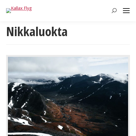
Search:
Nikkaluokta