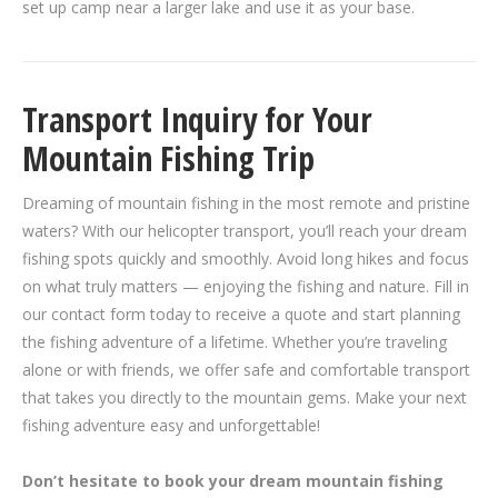
set up camp near a larger lake and use it as your base.
Transport Inquiry for Your
Mountain Fishing Trip
Dreaming of mountain fishing in the most remote and pristine
waters? With our helicopter transport, you’ll reach your dream
fishing spots quickly and smoothly. Avoid long hikes and focus
on what truly matters — enjoying the fishing and nature. Fill in
our contact form today to receive a quote and start planning
the fishing adventure of a lifetime. Whether you’re traveling
alone or with friends, we offer safe and comfortable transport
that takes you directly to the mountain gems. Make your next
fishing adventure easy and unforgettable!
Don’t hesitate to book your dream mountain fishing