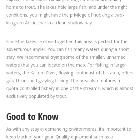
home to trout. The lakes hold large fish, and under the right
conditions, you might have the privilege of hooking a two-
kilogram Arctic char in a clear, shallow bay.
Since the lakes lie close together, this area is perfect for the
adventurous angler. You can fish many waters during a short
stay. We recommend trying some of the smaller, unnamed
waters that you can locate on the map. For fishing in larger
waters, the Kaitum River, flowing southeast of this area, offers
good trout and grayling fishing. The area also features a
quota-controlled fishery in one of the streams, which is almost
exclusively populated by trout.
Good to Know
As with any stay in demanding environments, it’s important to
keep track of your gear. Quality equipment such as a