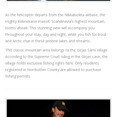
As the helicopter departs from the Nikkaluokta airbase, the
mighty Kebnekaise massif, Scandinavia’s highest mountain,
looms ahead. This stunning view will accompany you
throughout your stay, day and night, while you fish for trout
and Arctic char in these pristine lakes and streams.
This classic mountain area belongs to the Girjas Sámi village.
According to the Supreme Court ruling in the Girjas case, the
village holds exclusive fishing rights here. Only residents
registered in Norrbotten County are allowed to purchase
fishing permits.