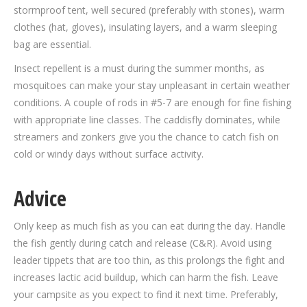
stormproof tent, well secured (preferably with stones), warm
clothes (hat, gloves), insulating layers, and a warm sleeping
bag are essential.
Insect repellent is a must during the summer months, as
mosquitoes can make your stay unpleasant in certain weather
conditions. A couple of rods in #5-7 are enough for fine fishing
with appropriate line classes. The caddisfly dominates, while
streamers and zonkers give you the chance to catch fish on
cold or windy days without surface activity.
Advice
Only keep as much fish as you can eat during the day. Handle
the fish gently during catch and release (C&R). Avoid using
leader tippets that are too thin, as this prolongs the fight and
increases lactic acid buildup, which can harm the fish. Leave
your campsite as you expect to find it next time. Preferably,