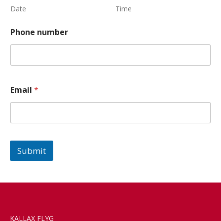
Date
Time
Phone number
Email
*
Submit
KALLAX FLYG