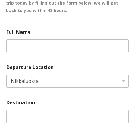
trip today by filling out the form below! We will get
back to you within 48 hours.
d
o
Full Name
a
f
t
o
e
f
F
D
u
e
l
s
Departure Location
l
t
P
i
r
n
e
a
f
t
e
i
r
o
Destination
r
n
e
d