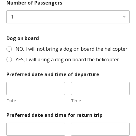
Number of Passengers
Dog on board
NO, I will not bring a dog on board the helicopter
YES, I will bring a dog on board the helicopter
Preferred date and time of departure
Date
Time
Preferred date and time for return trip